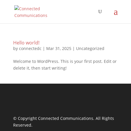
Hello world!
by
connectedc
|
Mar 31, 2025
|
Uncategorized
Welcome to WordPress. This is your first post. Edit or
delete it, then start writing!
© Copyright Connected Communications. All Rights
Reserved.