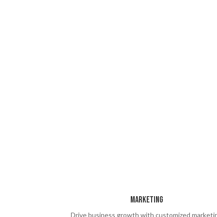
Marketing
Drive business growth with customized marketi