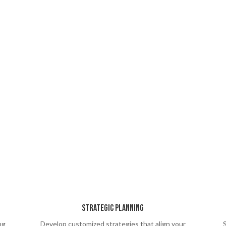
Strategic Planning
ng
Develop customized strategies that align your