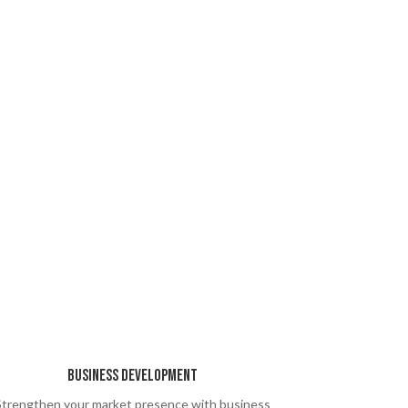
Business Development
Strengthen your market presence with business