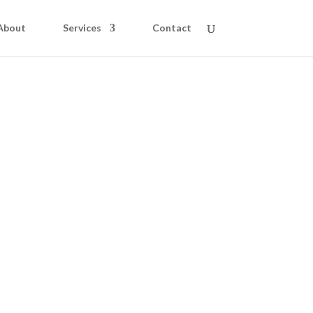
About
Services
Contact